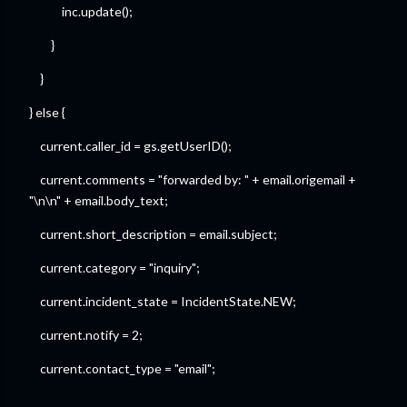
inc.update();
}
}
} else {
current.caller_id = gs.getUserID();
current.comments = "forwarded by: " + email.origemail +
"\n\n" + email.body_text;
current.short_description = email.subject;
current.category = "inquiry";
current.incident_state = IncidentState.NEW;
current.notify = 2;
current.contact_type = "email";