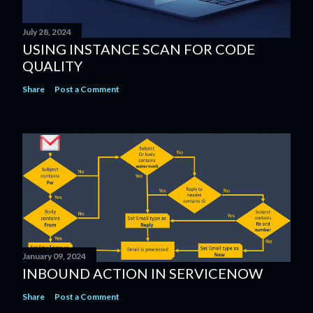
July 28, 2024
USING INSTANCE SCAN​ FOR CODE
QUALITY​
Share
Post a Comment
January 09, 2024
INBOUND ACTION IN SERVICENOW
Share
Post a Comment