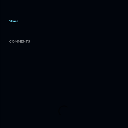
Share
COMMENTS