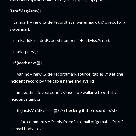
if (refMsgArray) {
var mark = new GlideRecord('sys_watermark'); // check for a
watermark
mark.addEncodedQuery('number=' + refMsgArray);
mark.query();
if (mark.next()) {
var inc = new GlideRecord(mark.source_table); // get the
incident record by the table name and sys_id
inc.get(mark.source_id); // use dot-walking to get the
incident number
if (inc.isValidRecord()) { // checking if the record exists
inc.comments = "reply from: " + email.origemail + "\n\n"
+ email.body_text;