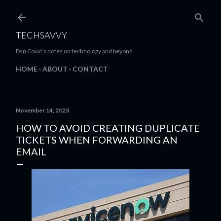
Skip to main content
TECHSAVVY
Dan Covic’s notes on technology and beyond
HOME
ABOUT
CONTACT
November 14, 2023
HOW TO AVOID CREATING DUPLICATE
TICKETS WHEN FORWARDING AN
EMAIL