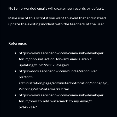
Note
: forwarded emails will create new records by default.
Make use of this script if you want to avoid that and instead
update the existing incident with the feedback of the user.
Reference
:
https://www.servicenow.com/community/developer-
forum/inbound-action-forward-emails-aren-t-
updating/m-p/1993375/page/1
https://docs.servicenow.com/bundle/vancouver-
platform-
administration/page/administer/notification/concept/c_
WorkingWithWatermarks.html
https://www.servicenow.com/community/developer-
forum/how-to-add-watermark-to-my-email/m-
p/1497149