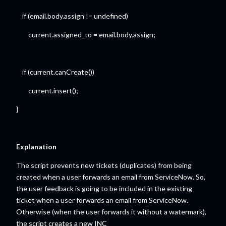
if (email.body.assign != undefined)
current.assigned_to = email.body.assign;
if (current.canCreate())
current.insert();
}
Explanation
The script prevents new tickets (duplicates) from being
created when a user forwards an email from ServiceNow. So,
the user feedback is going to be included in the existing
ticket when a user forwards an email from ServiceNow.
Otherwise (when the user forwards it without a watermark),
the script creates a new INC