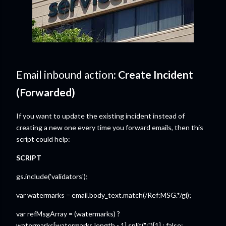
Email inbound action:
Create Incident
(Forwarded)
If you want to update the existing incident instead of
creating a new one every time you forward emails, then this
script could help:
SCRIPT
gs.include('validators');
var watermarks = email.body_text.match(/Ref:MSG.*/gi);
var refMsgArray = (watermarks) ?
watermarks[watermarks.length - 1].split(":")[1] : false;