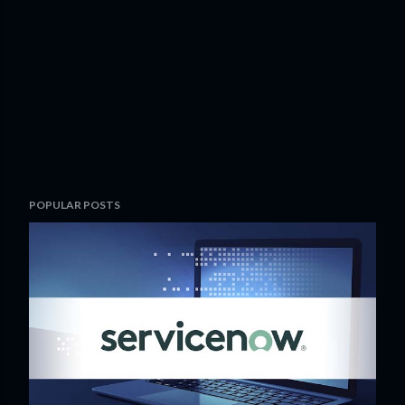
POPULAR POSTS