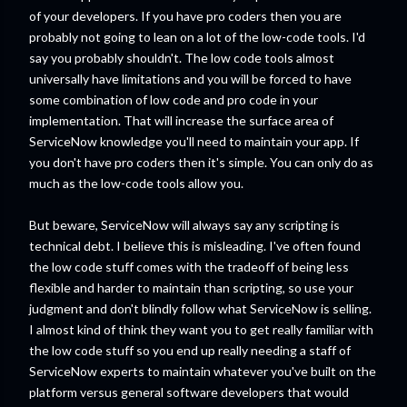
of your developers. If you have pro coders then you are
probably not going to lean on a lot of the low-code tools. I'd
say you probably shouldn't. The low code tools almost
universally have limitations and you will be forced to have
some combination of low code and pro code in your
implementation. That will increase the surface area of
ServiceNow knowledge you'll need to maintain your app. If
you don't have pro coders then it's simple. You can only do as
much as the low-code tools allow you.
But beware, ServiceNow will always say any scripting is
technical debt. I believe this is misleading. I've often found
the low code stuff comes with the tradeoff of being less
flexible and harder to maintain than scripting, so use your
judgment and don't blindly follow what ServiceNow is selling.
I almost kind of think they want you to get really familiar with
the low code stuff so you end up really needing a staff of
ServiceNow experts to maintain whatever you've built on the
platform versus general software developers that would