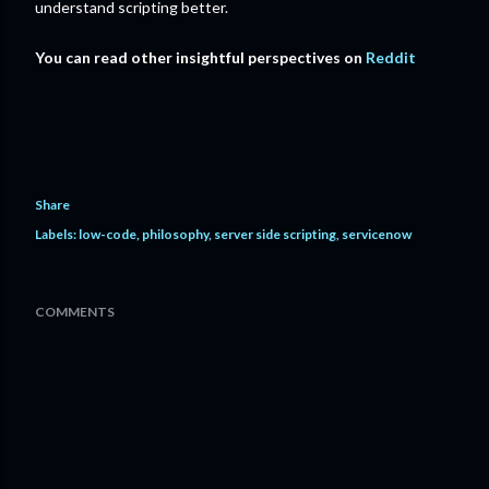
understand scripting better.
You can read other insightful perspectives on
Reddit
Share
Labels:
low-code
philosophy
server side scripting
servicenow
COMMENTS