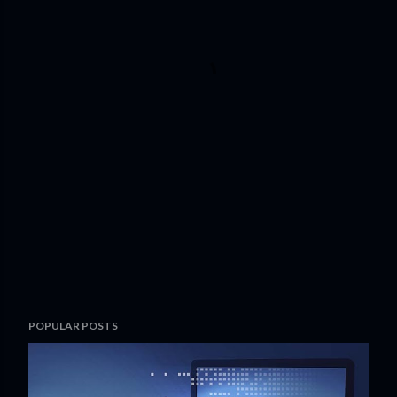
POPULAR POSTS