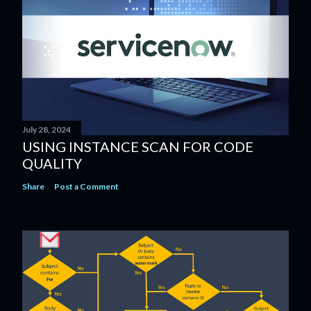
July 28, 2024
USING INSTANCE SCAN​ FOR CODE
QUALITY​
Share
Post a Comment