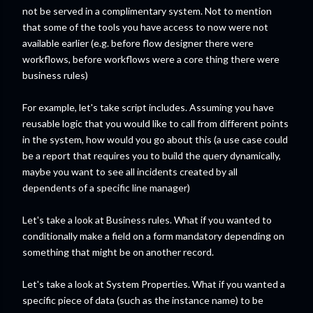
not be served in a complimentary system. Not to mention
that some of the tools you have access to now were not
available earlier (e.g. before flow designer there were
workflows, before workflows were a core thing there were
business rules)
For example, let's take script includes. Assuming you have
reusable logic that you would like to call from different points
in the system, how would you go about this (a use case could
be a report that requires you to build the query dynamically,
maybe you want to see all incidents created by all
dependents of a specific line manager)
Let's take a look at Business rules. What if you wanted to
conditionally make a field on a form mandatory depending on
something that might be on another record.
Let's take a look at System Properties. What if you wanted a
specific piece of data (such as the instance name) to be