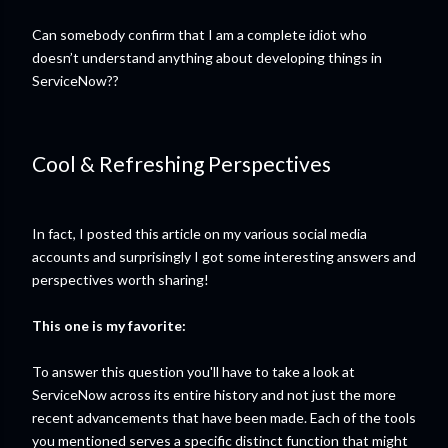
Can somebody confirm that I am a complete idiot who
doesn’t understand anything about developing things in
ServiceNow??
Cool & Refreshing Perspectives
In fact, I posted this article on my various social media
accounts and surprisingly I got some interesting answers and
perspectives worth sharing!
This one is my favorite:
To answer this question you'll have to take a look at
ServiceNow across its entire history and not just the more
recent advancements that have been made. Each of the tools
you mentioned serves a specific distinct function that might