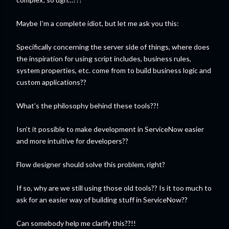
Maybe I’m a complete idiot, but let me ask you this:
Specifically concerning the server side of things, where does
the inspiration for using script includes, business rules,
system properties, etc. come from to build business logic and
custom applications??
What’s the philosophy behind these tools??!
Isn’t it possible to make development in ServiceNow easier
and more intuitive for developers??
Flow designer should solve this problem, right?
If so, why are we still using those old tools?? Is it too much to
ask for an easier way of building stuff in ServiceNow??
Can somebody help me clarify this??!!