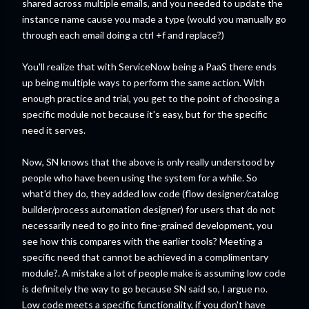
shared across multiple emails, and you needed to update the
instance name cause you made a type (would you manually go
through each email doing a ctrl +f and replace?)
You'll realize that with ServiceNow being a PaaS there ends
up being multiple ways to perform the same action. With
enough practice and trial, you get to the point of choosing a
specific module not because it's easy, but for the specific
need it serves.
Now, SN knows that the above is only really understood by
people who have been using the system for a while. So
what'd they do, they added low code (flow designer/catalog
builder/process automation designer) for users that do not
necessarily need to go into fine-grained development, you
see how this compares with the earlier tools? Meeting a
specific need that cannot be achieved in a complimentary
module?. A mistake a lot of people make is assuming low code
is definitely the way to go because SN said so, I argue no.
Low code meets a specific functionality, if you don't have