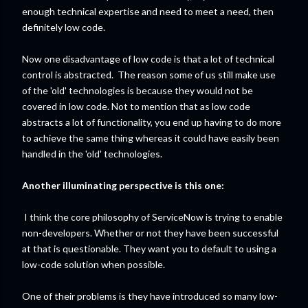
enough technical expertise and need to meet a need, then
definitely low code.
Now one disadvantage of low code is that a lot of technical
control is abstracted. The reason some of us still make use
of the 'old' technologies is because they would not be
covered in low code. Not to mention that as low code
abstracts a lot of functionality, you end up having to do more
to achieve the same thing whereas it could have easily been
handled in the 'old' technologies.
Another illuminating perspective is this one:
I think the core philosophy of ServiceNow is trying to enable
non-developers. Whether or not they have been successful
at that is questionable. They want you to default to using a
low-code solution when possible.
One of their problems is they have introduced so many low-