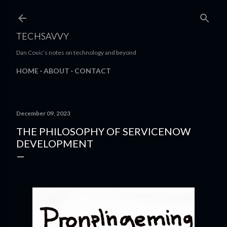
Skip to main content
TECHSAVVY
Dan Covic’s notes on technology and beyond
HOME
ABOUT
CONTACT
December 09, 2023
THE PHILOSOPHY OF SERVICENOW
DEVELOPMENT