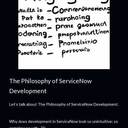
The Philosophy of ServiceNow
Development
Let’s talk about The Philosophy of ServiceNow Development.
Why does development in ServiceNow look so unintuitive; so
complex; so ugh…??!