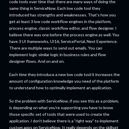
code tools over time that there are many ways of doing the
same thing in ServiceNow. Each low code tool they
introduced has strengths and weaknesses. That's how you
get at least 3 low code workflow engines in the platform,
process engine, classic workflow editor, and flow designer. I
believe there was one before the process engine as well. You
have 3 UI frameworks, UI16, ServicePortal, Next Experience.
There are multiple ways to send out emails. You can
implement logic similar logic in business rules and flow
designer flows. And on and on.
Each time they introduce a new low code tool it increases the
amount of configuration knowledge you need of the platform
to understand how to optimally implement an application.
So the problem with ServiceNow, if you see this as a problem,
is depending on what you're supporting you have to know
those specific set of tools that were used to create the
application. I don't believe there is a "right way" to implement
custom apps on ServiceNow. It really depends on the skillset