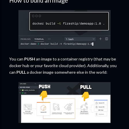
How to build an image
You can
PUSH
an image to a container registry (that may be
docker hub or your favorite cloud provider). Additionally, you
can
PULL
a docker image somewhere else in the world: