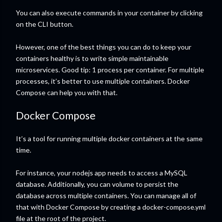
You can also execute commands in your container by clicking
on the CLI button.
However, one of the best things you can do to keep your
containers healthy is to write simple maintainable
microservices. Good tip: 1 process per container. For multiple
processes, it’s better to use multiple containers. Docker
Compose can help you with that.
Docker Compose
It’s a tool for running multiple docker containers at the same
time.
For instance, your nodejs app needs to access a MySQL
database. Additionally, you can volume to persist the
database across multiple containers. You can manage all of
that with Docker Compose by creating a docker-compose.yml
file at the root of the project.