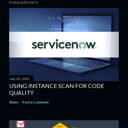
POPULAR POSTS
July 28, 2024
USING INSTANCE SCAN​ FOR CODE
QUALITY​
Share
Post a Comment