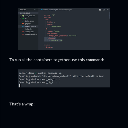
To run all the containers together use this command:
That's a wrap!