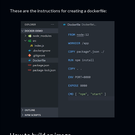
These are the instructions for creating a dockerfile: