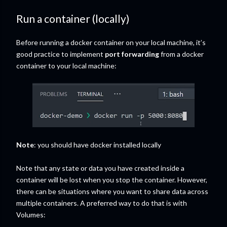
Run a container (locally)
Before running a docker container on your local machine, it’s
good practice to implement
port forwarding
from a docker
container to your local machine:
Note
: you should have docker installed locally
Note that any state or data you have created inside a
container will be lost when you stop the container. However,
there can be situations where you want to share data across
multiple containers. A preferred way to do that is with
Volumes: