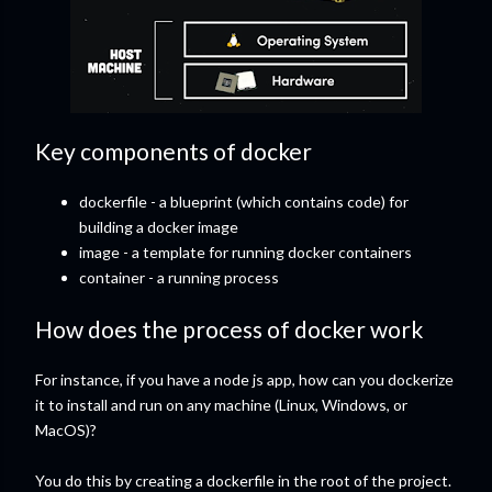
Key components of docker
dockerfile - a blueprint (which contains code) for
building a docker image
image - a template for running docker containers
container - a running process
How does the process of docker work
For instance, if you have a node js app, how can you dockerize
it to install and run on any machine (Linux, Windows, or
MacOS)?
You do this by creating a dockerfile in the root of the project.