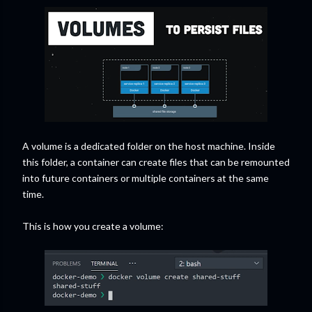
A volume is a dedicated folder on the host machine. Inside
this folder, a container can create files that can be remounted
into future containers or multiple containers at the same
time.
This is how you create a volume: