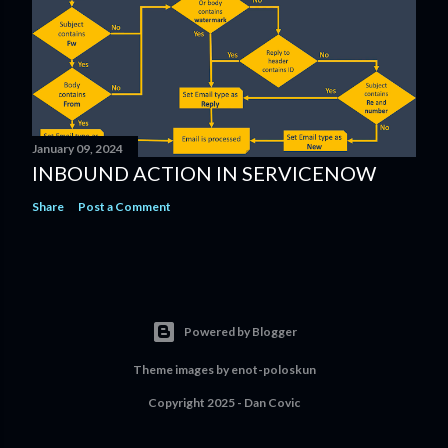
January 09, 2024
INBOUND ACTION IN SERVICENOW
Share
Post a Comment
Powered by Blogger
Theme images by
enot-poloskun
Copyright 2025 - Dan Covic