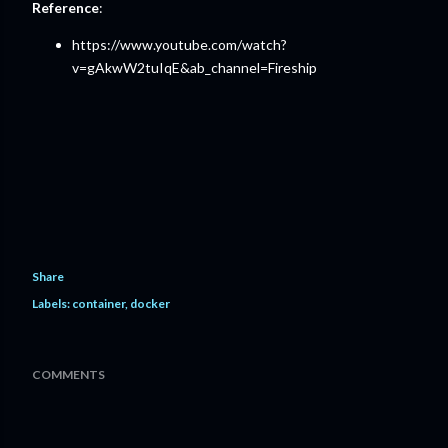
Reference
:
https://www.youtube.com/watch?
v=gAkwW2tuIqE&ab_channel=Fireship
Share
Labels:
container
docker
COMMENTS