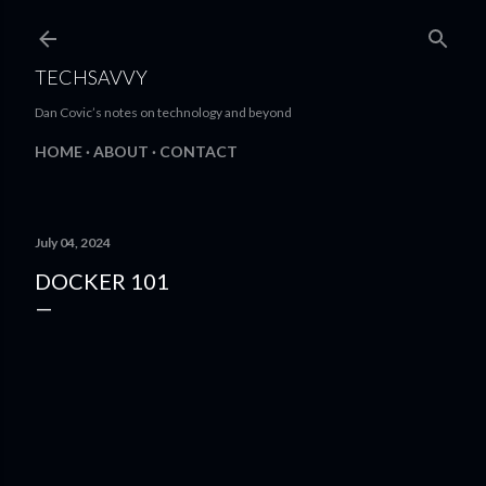
Skip to main content
TECHSAVVY
Dan Covic’s notes on technology and beyond
HOME
ABOUT
CONTACT
July 04, 2024
DOCKER 101