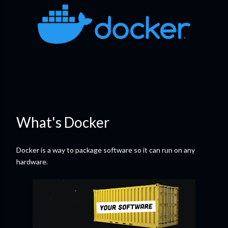
What's Docker
Docker is a way to package software so it can run on any
hardware.