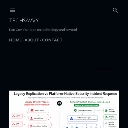
Skip to main content
TECHSAVVY
Dan Covic’s notes on technology and beyond
HOME
ABOUT
CONTACT
Showing posts from May, 2026
SHOW ALL
P
o
s
t
s