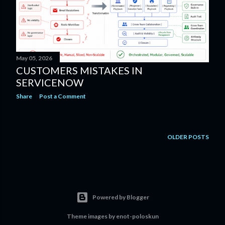
May 05, 2026
CUSTOMERS MISTAKES IN
SERVICENOW
Share
Post a Comment
OLDER POSTS
Powered by Blogger
Theme images by
enot-poloskun