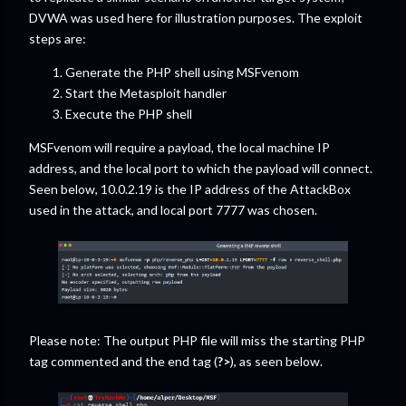
DVWA was used here for illustration purposes. The exploit
steps are:
Generate the PHP shell using MSFvenom
Start the Metasploit handler
Execute the PHP shell
MSFvenom will require a payload, the local machine IP
address, and the local port to which the payload will connect.
Seen below, 10.0.2.19 is the IP address of the AttackBox
used in the attack, and local port 7777 was chosen.
Please note: The output PHP file will miss the starting PHP
tag commented and the end tag (
?>
), as seen below.