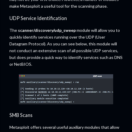
make Metasploit a useful tool for the scanning phase.
UDP Service Identification
The
scanner/discovery/udp_sweep
module will allow you to
quickly identify services running over the UDP (User
Datagram Protocol). As you can see below, this module will
not conduct an extensive scan of all possible UDP services,
but does provide a quick way to identify services such as DNS
or NetBIOS.
SMB Scans
Metasploit offers several useful auxiliary modules that allow