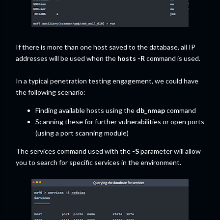
If there is more than one host saved to the database, all IP
addresses will be used when the
hosts -R
command is used.
In a typical penetration testing engagement, we could have
the following scenario:
Finding available hosts using the
db_nmap
command
Scanning these for further vulnerabilities or open ports
(using a port scanning module)
The services command used with the
-S
parameter will allow
you to search for specific services in the environment.