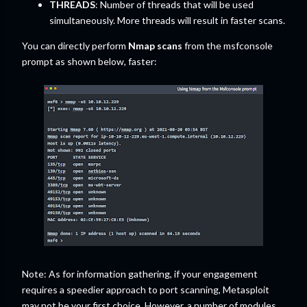
THREADS
: Number of threads that will be used
simultaneously. More threads will result in faster scans.
You can directly perform
Nmap scans
from the msfconsole
prompt as shown below, faster:
Note: As for information gathering, if your engagement
requires a speedier approach to port scanning, Metasploit
may not be your first choice. However, a number of modules