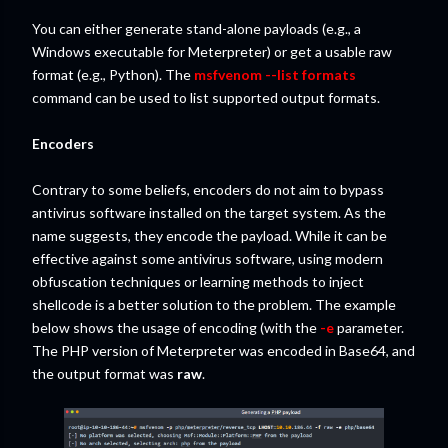
You can either generate stand-alone payloads (e.g., a
Windows executable for Meterpreter) or get a usable raw
format (e.g., Python). The
msfvenom --list formats
command can be used to list supported output formats.
Encoders
Contrary to some beliefs, encoders do not aim to bypass
antivirus software installed on the target system. As the
name suggests, they encode the payload. While it can be
effective against some antivirus software, using modern
obfuscation techniques or learning methods to inject
shellcode is a better solution to the problem. The example
below shows the usage of encoding (with the
-e
parameter.
The PHP version of Meterpreter was encoded in Base64, and
the output format was
raw
.