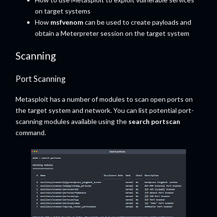
on target systems
How
msfvenom
can be used to create payloads and
obtain a Meterpreter session on the target system
Scanning
Port Scanning
Metasploit has a number of modules to scan open ports on
the target system and network. You can list potential port-
scanning modules available using the
search portscan
command.