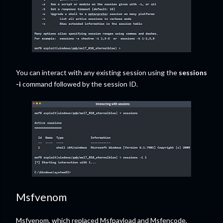
You can interact with any existing session using the
sessions
-i
command followed by the session ID.
Msfvenom
Msfvenom, which replaced Msfpayload and Msfencode,