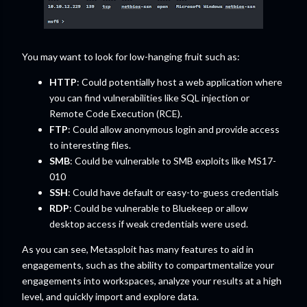
You may want to look for low-hanging fruit such as:
HTTP
: Could potentially host a web application where
you can find vulnerabilities like SQL injection or
Remote Code Execution (RCE).
FTP
: Could allow anonymous login and provide access
to interesting files.
SMB
: Could be vulnerable to SMB exploits like MS17-
010
SSH
: Could have default or easy-to-guess credentials
RDP
: Could be vulnerable to Bluekeep or allow
desktop access if weak credentials were used.
As you can see, Metasploit has many features to aid in
engagements, such as the ability to compartmentalize your
engagements into workspaces, analyze your results at a high
level, and quickly import and explore data.