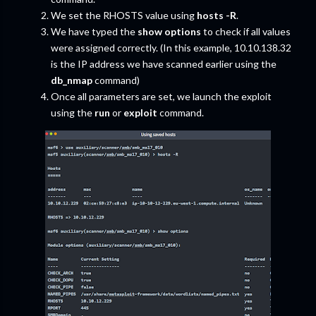
We set the RHOSTS value using
hosts -R
.
We have typed the
show options
to check if all values
were assigned correctly. (In this example, 10.10.138.32
is the IP address we have scanned earlier using the
db_nmap
command)
Once all parameters are set, we launch the exploit
using the
run
or
exploit
command.