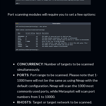
Port scanning modules will require you to set a few options:
CONCURRENCY
: Number of targets to be scanned
simultaneously.
PORTS
: Port range to be scanned. Please note that 1-
1000 here will not be the same as using Nmap with the
default configuration. Nmap will scan the 1000 most
commonly used ports, while Metasploit will scan port
numbers from 1 to 10000.
RHOSTS
: Target or target network to be scanned.