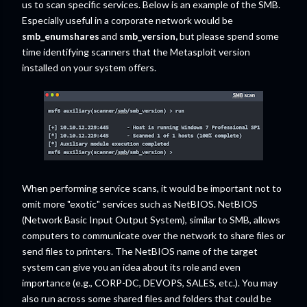
us to scan specific services. Below is an example of the SMB.
Especially useful in a corporate network would be
smb_enumshares
and
smb_version,
but please spend some
time identifying scanners that the Metasploit version
installed on your system offers.
When performing service scans, it would be important not to
omit more "exotic" services such as NetBIOS. NetBIOS
(Network Basic Input Output System), similar to SMB, allows
computers to communicate over the network to share files or
send files to printers. The NetBIOS name of the target
system can give you an idea about its role and even
importance (e.g., CORP-DC, DEVOPS, SALES, etc.). You may
also run across some shared files and folders that could be