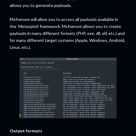
allows you to generate payloads.
Msfvenom will allow you to access all payloads available in
the Metasploit framework. Msfvenom allows you to create
payloads in many different formats (PHP, exe, dll, elf, etc.) and
for many different target systems (Apple, Windows, Android,
Linux, etc.).
Output formats