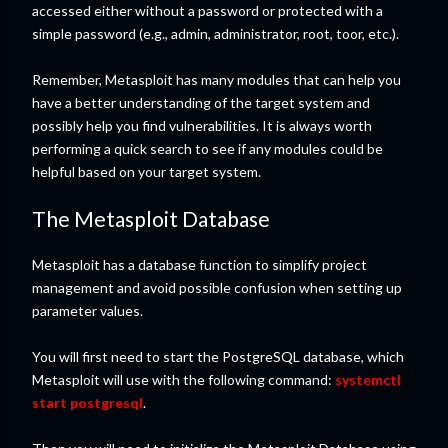
accessed either without a password or protected with a
simple password (e.g., admin, administrator, root, toor, etc.).
Remember, Metasploit has many modules that can help you
have a better understanding of the target system and
possibly help you find vulnerabilities. It is always worth
performing a quick search to see if any modules could be
helpful based on your target system.
The Metasploit Database
Metasploit has a database function to simplify project
management and avoid possible confusion when setting up
parameter values.
You will first need to start the PostgreSQL database, which
Metasploit will use with the following command:
systemctl
start postgresql
.