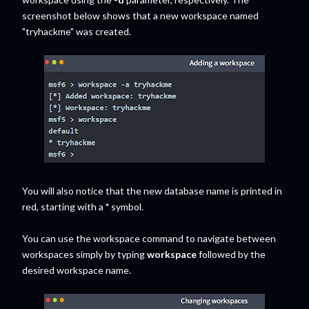
screenshot below shows that a new workspace named
"tryhackme" was created.
You will also notice that the new database name is printed in
red, starting with a
*
symbol.
You can use the workspace command to navigate between
workspaces simply by typing
workspace
followed by the
desired workspace name.