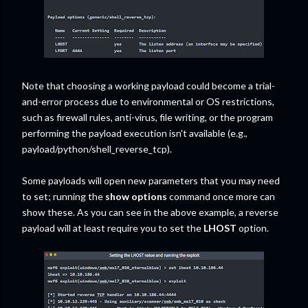
Note that choosing a working payload could become a trial-
and-error process due to environmental or OS restrictions,
such as firewall rules, anti-virus, file writing, or the program
performing the payload execution isn't available (e.g.,
payload/python/shell_reverse_tcp).
Some payloads will open new parameters that you may need
to set; running the
show options
command once more can
show these. As you can see in the above example, a reverse
payload will at least require you to set the
LHOST
option.