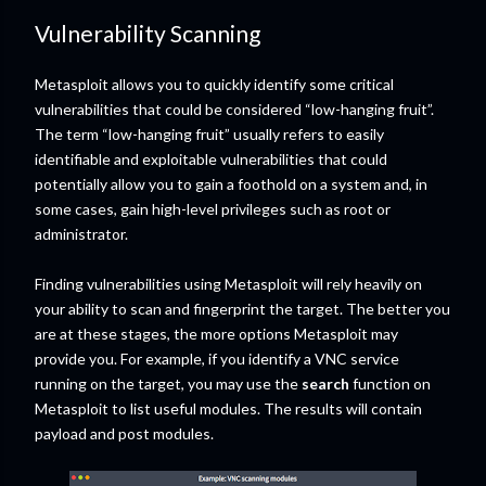
Vulnerability Scanning
Metasploit allows you to quickly identify some critical
vulnerabilities that could be considered “low-hanging fruit”.
The term “low-hanging fruit” usually refers to easily
identifiable and exploitable vulnerabilities that could
potentially allow you to gain a foothold on a system and, in
some cases, gain high-level privileges such as root or
administrator.
Finding vulnerabilities using Metasploit will rely heavily on
your ability to scan and fingerprint the target. The better you
are at these stages, the more options Metasploit may
provide you. For example, if you identify a VNC service
running on the target, you may use the
search
function on
Metasploit to list useful modules. The results will contain
payload and post modules.