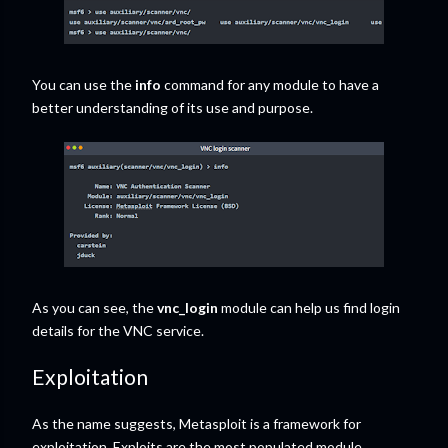
You can use the
info
command for any module to have a
better understanding of its use and purpose.
As you can see, the
vnc_login
module can help us find login
details for the VNC service.
Exploitation
As the name suggests, Metasploit is a framework for
exploitation. Exploits are the most populated module