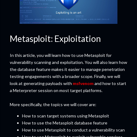
Metasploit: Exploitation
In this article, you will learn how to use Metasploit for
vulnerability scanning and exploitation. You will also learn how
the database feature makes it easier to manage penetration
testing engagements with a broader scope. Finally, we will
look at generating payloads with
msfvenom
and how to start
a Meterpreter session on most target platforms.
More specifically, the topics we will cover are:
How to scan target systems using Metasploit
How to use the Metasploit database feature
How to use Metasploit to conduct a vulnerability scan
How to use Metasploit to exploit vulnerable services