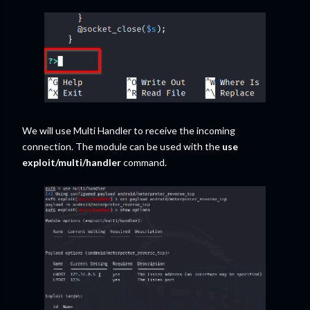
We will use Multi Handler to receive the incoming
connection. The module can be used with the
use
exploit/multi/handler
command.