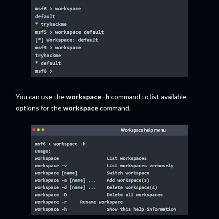
You can use the
workspace -h
command to list available
options for the
workspace
command.