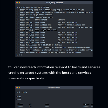
You can now reach information relevant to hosts and services
running on target systems with the
hosts
and
services
commands, respectively.