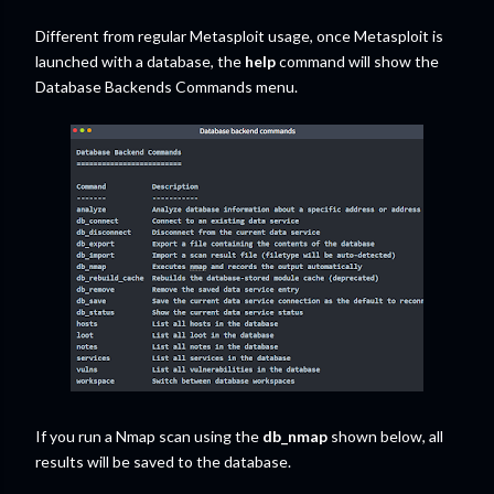
Different from regular Metasploit usage, once Metasploit is
launched with a database, the
help
command will show the
Database Backends Commands menu.
If you run a Nmap scan using the
db_nmap
shown below, all
results will be saved to the database.