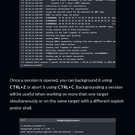
Once a session is opened, you can background it using
CTRL+Z
or abort it using
CTRL+C
. Backgrounding a session
will be useful when working on more than one target
simultaneously or on the same target with a different exploit
and/or shell.