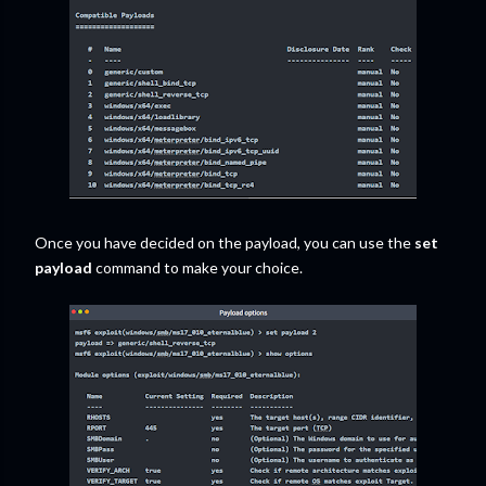
Once you have decided on the payload, you can use the
set
payload
command to make your choice.