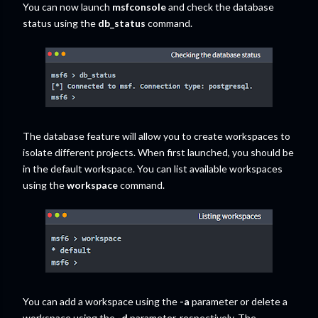
You can now launch
msfconsole
and check the database
status using the
db_status
command.
The database feature will allow you to create workspaces to
isolate different projects. When first launched, you should be
in the default workspace. You can list available workspaces
using the
workspace
command.
You can add a workspace using the
-a
parameter or delete a
workspace using the
-d
parameter, respectively. The