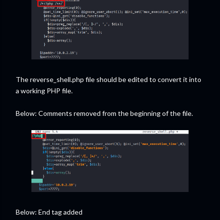
The reverse_shell.php file should be edited to convert it into
a working PHP file.
Below: Comments removed from the beginning of the file.
Below: End tag added