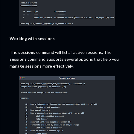
Working with sessions
The
sessions
command will list all active sessions. The
sessions
command supports several options that help you
manage sessions more effectively.