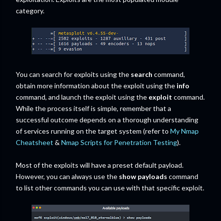
category.
You can search for exploits using the
search
command,
obtain more information about the exploit using the
info
command, and launch the exploit using the
exploit
command.
While the process itself is simple, remember that a
successful outcome depends on a thorough understanding
of services running on the target system (refer to
My Nmap
Cheatsheet
&
Nmap Scripts for Penetration Testing
).
Most of the exploits will have a preset default payload.
However, you can always use the
show payloads
command
to list other commands you can use with that specific exploit.