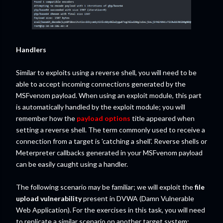
Handlers
Similar to exploits using a reverse shell, you will need to be
able to accept incoming connections generated by the
MSFvenom payload. When using an exploit module, this part
is automatically handled by the exploit module; you will
remember how the
payload options
title appeared when
setting a reverse shell. The term commonly used to receive a
connection from a target is 'catching a shell'. Reverse shells or
Meterpreter callbacks generated in your MSFvenom payload
can be easily caught using a handler.
The following scenario may be familiar; we will exploit the
file
upload vulnerability
present in DVWA (Damn Vulnerable
Web Application). For the exercises in this task, you will need
to replicate a similar scenario on another target system;