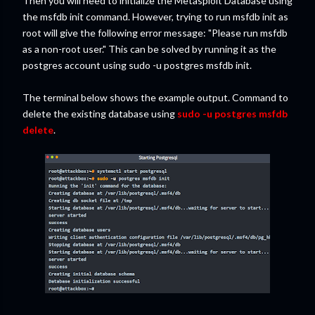
Then you will need to initialize the Metasploit Database using
the msfdb init command. However, trying to run msfdb init as
root will give the following error message: "Please run msfdb
as a non-root user." This can be solved by running it as the
postgres account using sudo -u postgres msfdb init.
The terminal below shows the example output. Command to
delete the existing database using
sudo -u postgres msfdb
delete
.