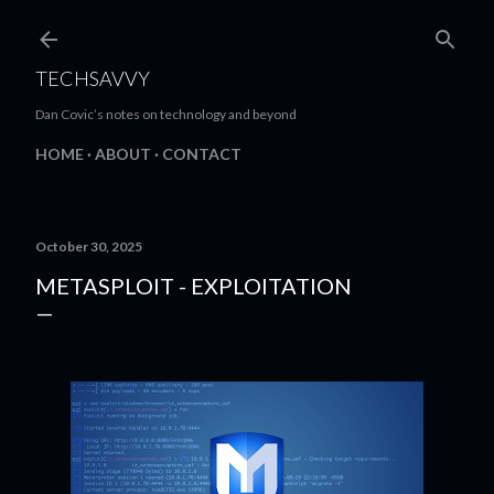
Skip to main content
TECHSAVVY
Dan Covic’s notes on technology and beyond
HOME
ABOUT
CONTACT
October 30, 2025
METASPLOIT - EXPLOITATION