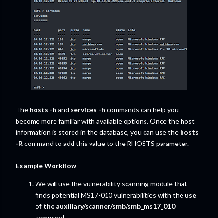
The
hosts -h
and
services -h
commands can help you
become more familiar with available options. Once the host
information is stored in the database, you can use the
hosts
-R
command to add this value to the RHOSTS parameter.
Example Workflow
We will use the vulnerability scanning module that
finds potential MS17-010 vulnerabilities with the
use
of the auxiliary/scanner/smb/smb_ms17_010
command.