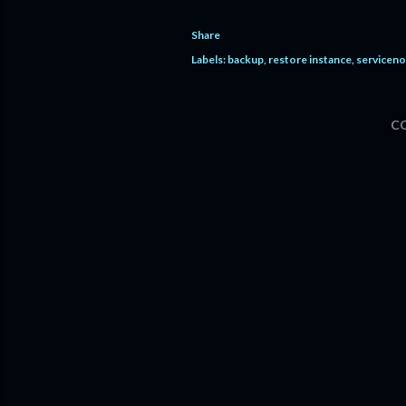
Share
Labels:
backup
restore instance
servicen
C