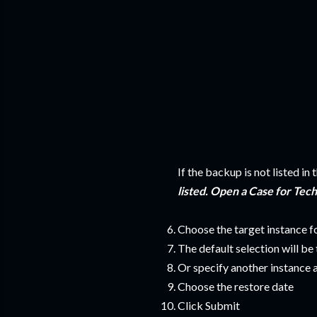
If the backup is not listed in 
listed. Open a Case for Tec
Choose the target instance f
The default selection will be
Or specify another instance 
Choose the restore date
Click Submit