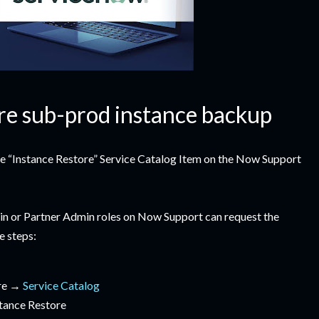
re sub-prod instance backup
the “Instance Restore” Service Catalog Item on the Now Support
n or Partner Admin roles on Now Support can request the
e steps:
ore →
Service Catalog
tance Restore