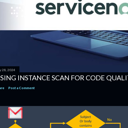
y 28, 2024
SING INSTANCE SCAN​ FOR CODE QUALI
are
Post a Comment