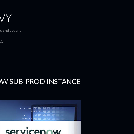
Skip to main content
VY
gy and beyond
ACT
OW SUB-PROD INSTANCE