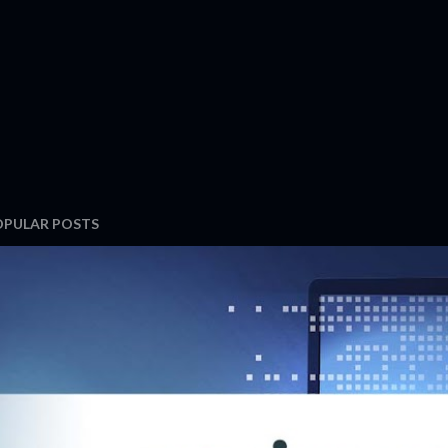
OPULAR POSTS