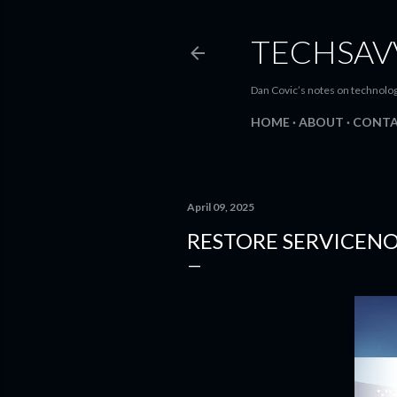
TECHSAV
Dan Covic’s notes on technolo
HOME
ABOUT
CONT
April 09, 2025
RESTORE SERVICEN