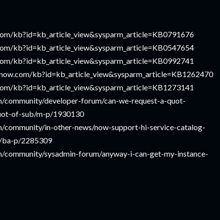
w.com/kb?id=kb_article_view&sysparm_article=KB0791676
w.com/kb?id=kb_article_view&sysparm_article=KB0547654
w.com/kb?id=kb_article_view&sysparm_article=KB0992741
ce-now.com/kb?id=kb_article_view&sysparm_article=KB1262470
w.com/kb?id=kb_article_view&sysparm_article=KB1273141
m/community/developer-forum/can-we-request-a-quot-
quot-of-sub/m-p/1930130
/community/in-other-news/now-support-hi-service-catalog-
e/ba-p/2285309
m/community/sysadmin-forum/anyway-i-can-get-my-instance-