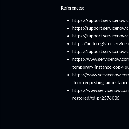
References:
https://support.serviceno
https://support.serviceno
https://support.serviceno
https://noderegister.servi
https://support.serviceno
https://www.servicenow.co
temporary-instance-copy-
https://www.servicenow.com
item-requesting-an-instanc
https://www.servicenow.co
restored/td-p/2576036