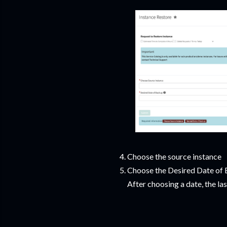
Choose the source instance
Choose the Desired Date of B
After choosing a date, the la