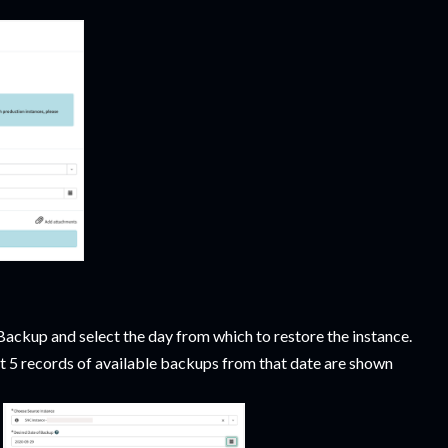
ackup and select the day from which to restore the instance.
st 5 records of available backups from that date are shown