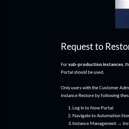
Request to Resto
For
sub-production instances
, 
Portal should be used.
Only users with the Customer Admi
Instance Restore by following thes
Log in to Now Portal.
Navigate to Automation St
Instance Management → Ins