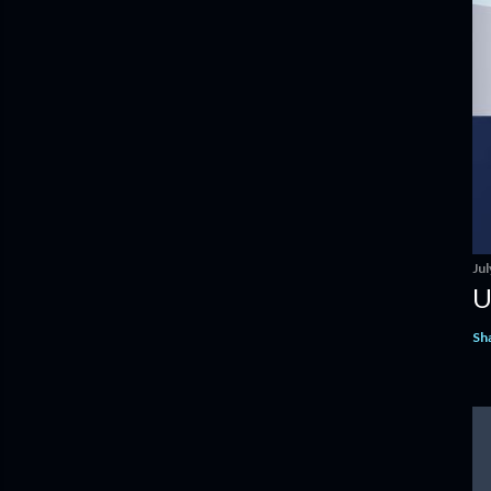
Jul
U
Sh