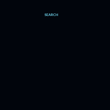
SEARCH