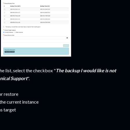
the list, select the checkbox "
The backup I would like is not
hnical Support
".
or restore
 the current instance
as target